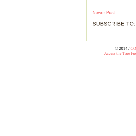
Newer Post
SUBSCRIBE TO
© 2014 /
CO
Access the True Fue