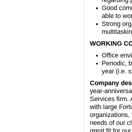
Good commu
able to wo
Strong orga
multitaski
WORKING CO
Office env
Periodic, b
year (i.e.
Company desc
year-anniversa
Services firm
with large For
organizations, 
needs of our cl
great fit for o