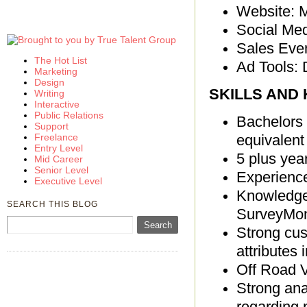
Website: 
Social Med
Sales Eve
The Hot List
Ad Tools: 
Marketing
Design
SKILLS AND
Writing
Interactive
Public Relations
Bachelors 
Support
Freelance
equivalent 
Entry Level
5 plus yea
Mid Career
Senior Level
Experience
Executive Level
Knowledgea
SEARCH THIS BLOG
SurveyMo
Strong cust
attributes 
Off Road V
Strong anal
regarding 