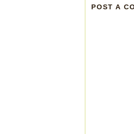
POST A C