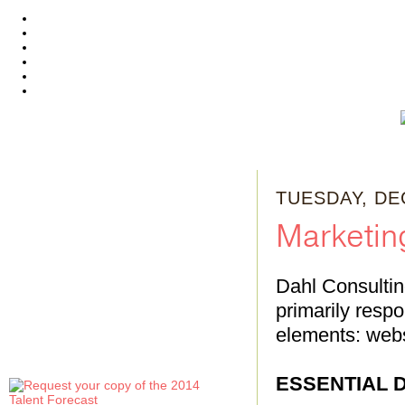
TUESDAY, DE
Marketi
Dahl Consultin
primarily respo
elements: webs
ESSENTIAL D