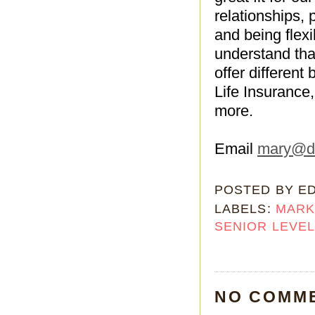
relationships, 
and being flex
understand tha
offer different
Life Insurance
more.
Email
mary@da
POSTED BY
E
LABELS:
MARK
SENIOR LEVE
NO COMM