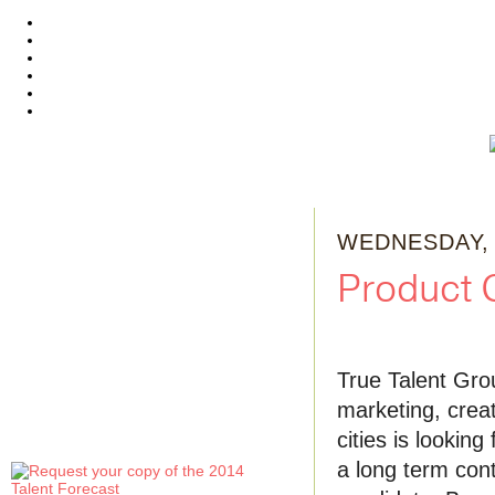
WEDNESDAY, 
Product 
True Talent Gro
marketing, creat
cities is lookin
a long term contr