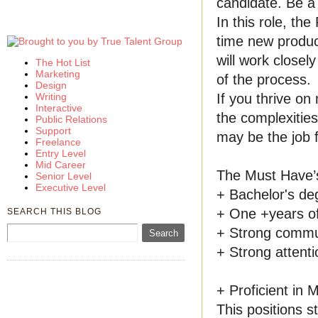
candidate. Be a 
In this role, th
time new product
will work closel
The Hot List
Marketing
of the process.
Design
If you thrive on
Writing
Interactive
the complexitie
Public Relations
Support
may be the job 
Freelance
Entry Level
Mid Career
The Must Have’
Senior Level
Executive Level
+ Bachelor's deg
+ One +years o
SEARCH THIS BLOG
+ Strong communi
+ Strong attentio
+ Proficient in
This positions st