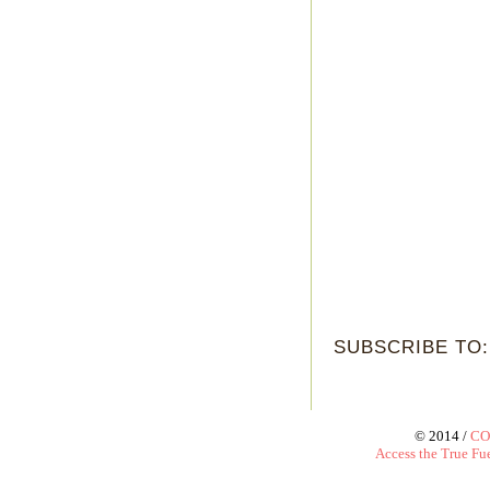
SUBSCRIBE TO
© 2014 /
CO
Access the True Fue