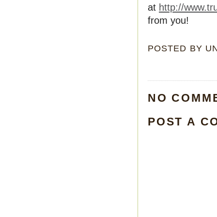
at
http://www.tr
from you!
POSTED BY
U
NO COMM
POST A C