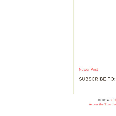
Newer Post
SUBSCRIBE TO
© 2014 /
CO
Access the True Fue