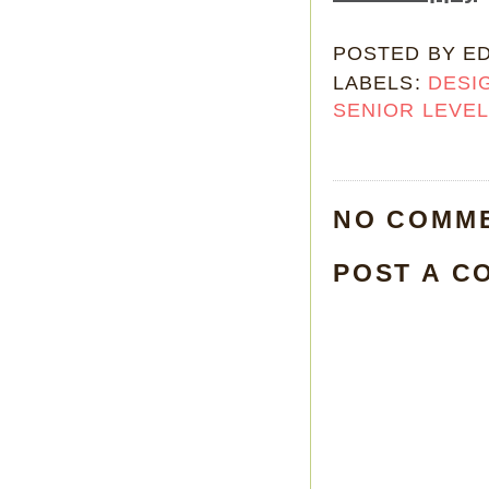
POSTED BY
E
LABELS:
DESI
SENIOR LEVE
NO COMM
POST A C