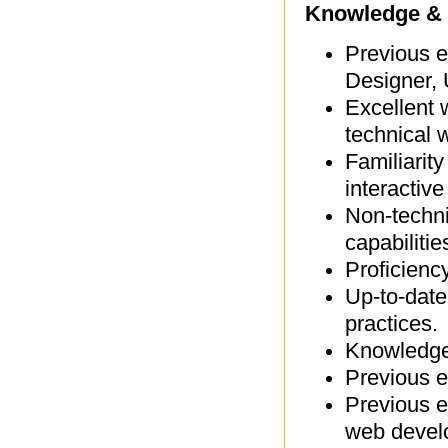
Knowledge & 
Previous e
Designer, 
Excellent 
technical w
Familiarit
interactiv
Non-techni
capabilitie
Proficienc
Up-to-date
practices.
Knowledge 
Previous e
Previous e
web devel