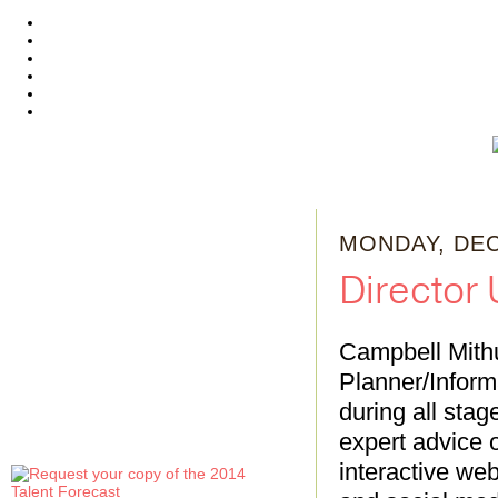
MONDAY, DEC
Director
Campbell Mithu
Planner/Informa
during all sta
expert advice o
interactive web