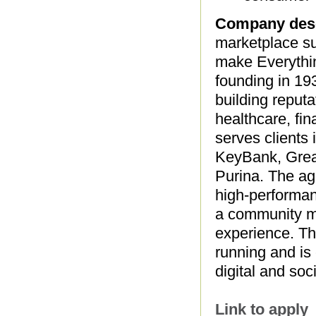
Company desc
marketplace su
make Everythin
founding in 19
building reput
healthcare, fi
serves clients 
KeyBank, Grea
Purina. The age
high-performanc
a community ma
experience. The
running and is
digital and so
Link to apply