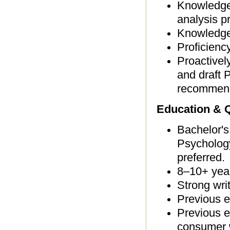
Knowledge 
analysis p
Knowledge
Proficienc
Proactivel
and draft 
recommend
Education & Q
Bachelor's
Psychology
preferred.
8–10+ yea
Strong wri
Previous e
Previous e
consumer 