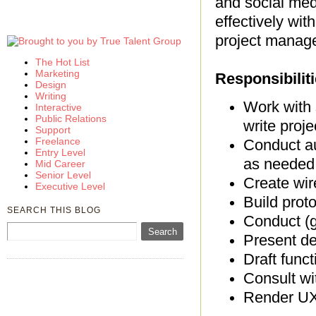
and social med
effectively wit
project manage
The Hot List
Marketing
Responsibiliti
Design
Writing
Work with 
Interactive
Public Relations
write proje
Support
Freelance
Conduct au
Entry Level
as needed
Mid Career
Senior Level
Create wir
Executive Level
Build prot
SEARCH THIS BLOG
Conduct (gu
Present de
Draft func
Consult wi
Render UX 