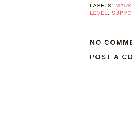
LABELS:
MARK
LEVEL
,
SUPPO
NO COMM
POST A C