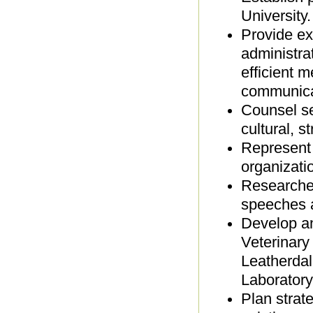
University
Provide ex
administrat
efficient m
communica
Counsel se
cultural, 
Represent 
organizati
Researches
speeches 
Develop an
Veterinary
Leatherdal
Laboratory
Plan strat