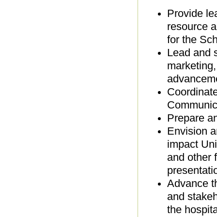
Provide lea
resource a
for the Sc
Lead and s
marketing,
advanceme
Coordinate
Communicat
Prepare a
Envision a
impact Uni
and other 
presentati
Advance th
and stakeh
the hospita