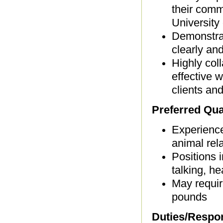
their comm
University
Demonstrat
clearly and
Highly coll
effective w
clients and
Preferred Qual
Experience
animal rela
Positions i
talking, h
May requir
pounds
Duties/Respons