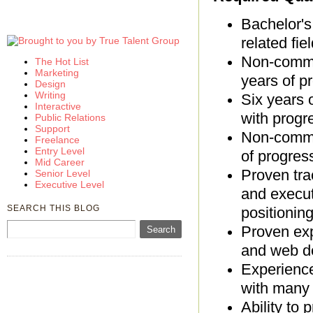
Bachelor's
related fiel
Non-commun
The Hot List
Marketing
years of p
Design
Writing
Six years 
Interactive
with progre
Public Relations
Support
Non-commun
Freelance
Entry Level
of progres
Mid Career
Proven tra
Senior Level
Executive Level
and execut
SEARCH THIS BLOG
positionin
Proven exp
and web d
Experienc
with many 
Ability to 