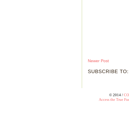
Newer Post
SUBSCRIBE TO
© 2014 /
CO
Access the True Fue