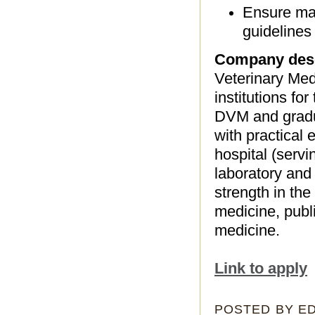
Ensure mat
guidelines
Company desc
Veterinary Med
institutions fo
DVM and gradu
with practical
hospital (servi
laboratory and
strength in th
medicine, publ
medicine.
Link to apply
POSTED BY
E