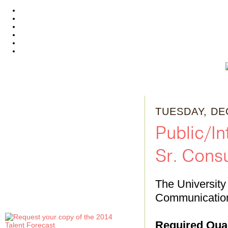
TUESDAY, DE
Public/I
Sr. Consu
The University 
Communication
Required Qual