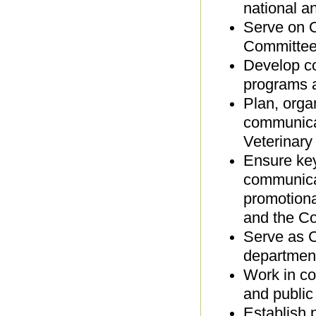
national a
Serve on O
Committee
Develop co
programs 
Plan, orga
communicat
Veterinary
Ensure key
communicat
promotiona
and the Co
Serve as C
departmen
Work in co
and public
Establish 