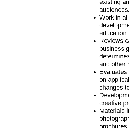
existing a
audiences
Work in al
developmen
education
Reviews ca
business g
determines
and other r
Evaluates 
on applica
changes t
Developmen
creative p
Materials 
photograph
brochures 