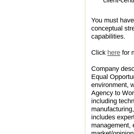
client-cent
You must have 
conceptual str
capabilities.
Click
here
for 
Company descr
Equal Opportun
environment, w
Agency to Work
including tech
manufacturing, 
includes expert
management, e
market/opinion