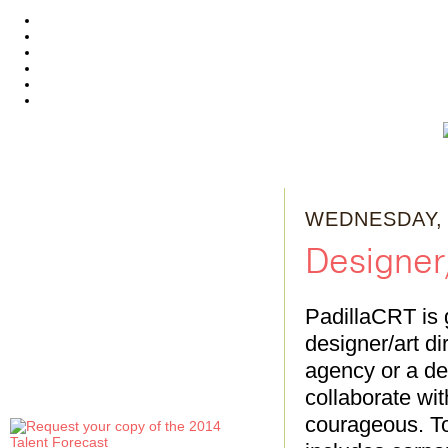
WEDNESDAY, 
Designer/
PadillaCRT is 
designer/art di
agency or a de
collaborate wi
courageous. To