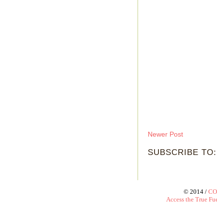
Newer Post
SUBSCRIBE TO
© 2014 /
CO
Access the True Fue