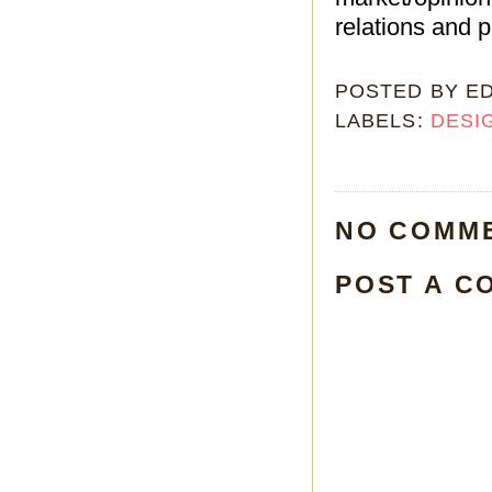
relations and pu
POSTED BY
E
LABELS:
DESI
NO COMM
POST A C