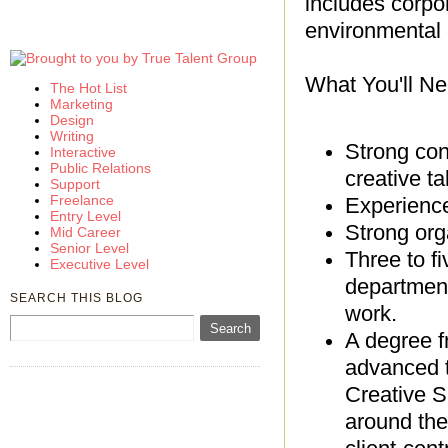
includes corpora
environmental 
What You'll Ne
The Hot List
Marketing
Design
Writing
Strong con
Interactive
Public Relations
creative ta
Support
Freelance
Experience 
Entry Level
Strong org
Mid Career
Senior Level
Three to f
Executive Level
department
SEARCH THIS BLOG
work.
A degree f
advanced t
Creative S
around the