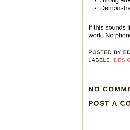
Strong atte
Demonstrat
If this sounds 
work. No phone
POSTED BY
E
LABELS:
DESI
NO COMM
POST A C