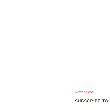
Newer Post
SUBSCRIBE TO