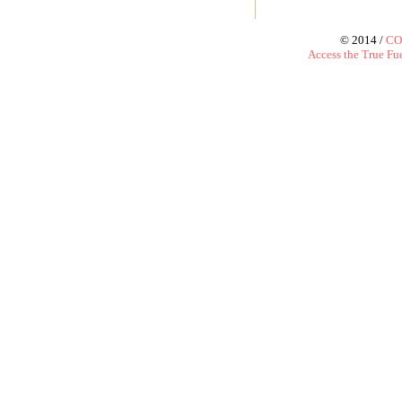
© 2014 /
CO
Access the True Fue