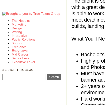
The client is s
with a great d
is able to work
meet deadlines.
The Hot List
Marketing
builds, landin
Design
Writing
Interactive
What You'll Ne
Public Relations
Support
Freelance
Entry Level
Bachelor's
Mid Career
Senior Level
Highly pro
Executive Level
and Phot
SEARCH THIS BLOG
Must have 
banner ads
2+ years o
environme
Hard workin