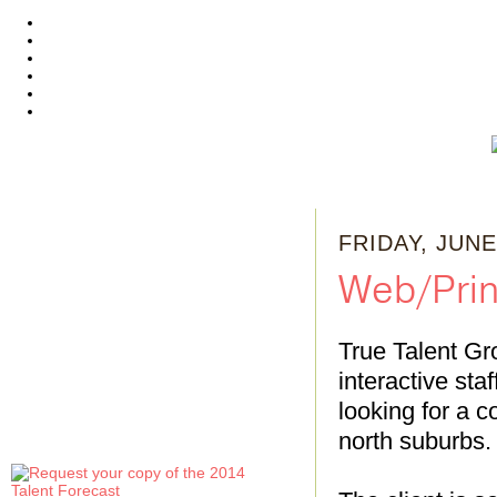
FRIDAY, JUNE
Web/Print
True Talent Gr
interactive sta
looking for a co
north suburbs. 